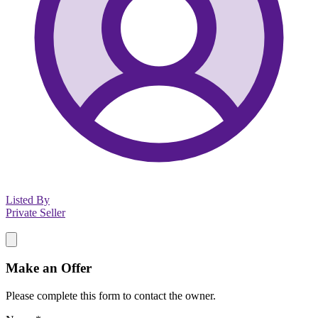
Listed By
Private Seller
Make an Offer
Please complete this form to contact the
owner
.