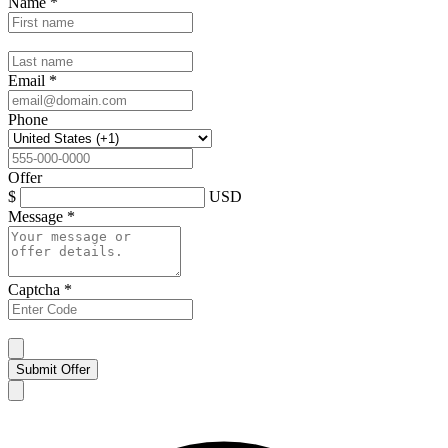
Name
*
Email
*
Phone
Offer
$
USD
Message
*
Captcha
*
Submit Offer