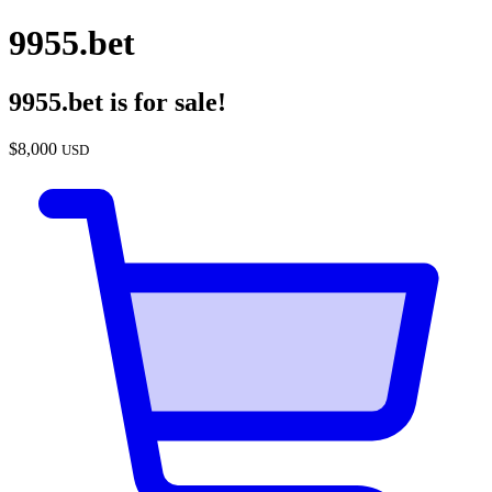
9955.bet
9955.bet
is for sale!
$
8,000
USD