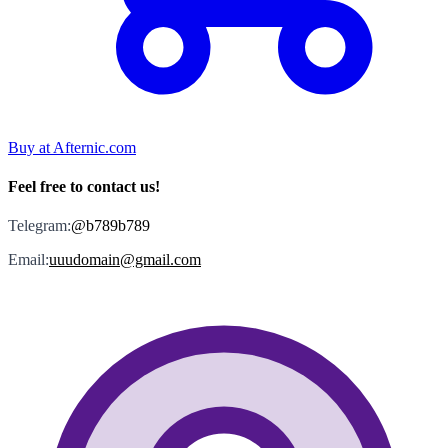
Buy at
Afternic.com
Feel free to contact us!
Telegram:
@b789b789
Email:
uuudomain@gmail.com