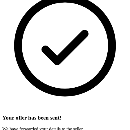
Your offer has been sent!
We have forwarded your details to the seller.