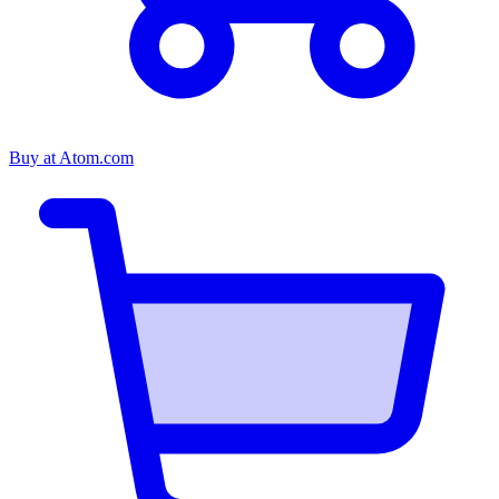
Buy at Atom.com